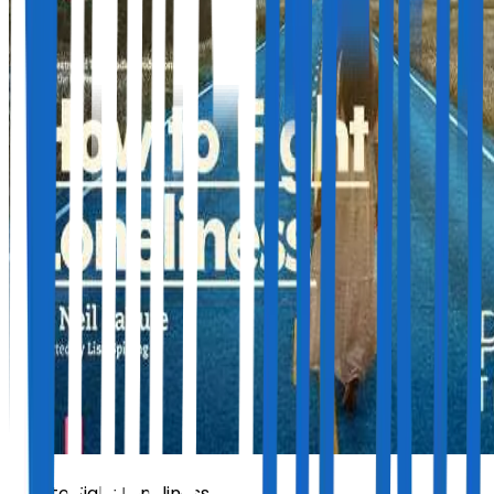
How to Fight Loneliness