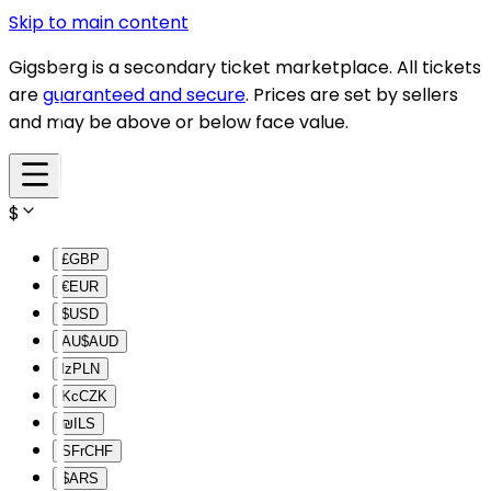
Skip to main content
Gigsberg is a secondary ticket marketplace. All tickets
are
guaranteed and secure
. Prices are set by sellers
and may be above or below face value.
$
£
GBP
€
EUR
$
USD
AU$
AUD
lz
PLN
Kc
CZK
₪
ILS
SFr
CHF
$
ARS