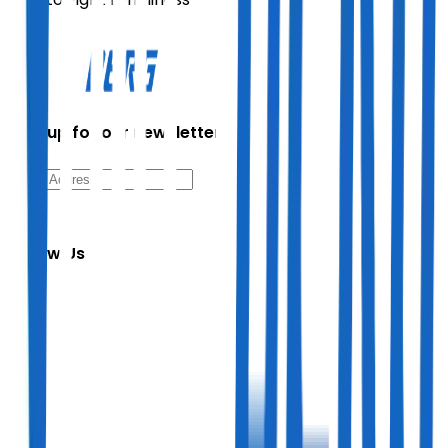
Sign up for our newsletter
Follow Us