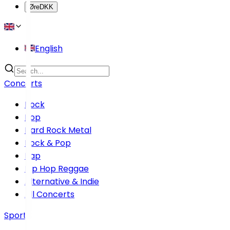
Øre
DKK
English
Concerts
Rock
Pop
Hard Rock Metal
Rock & Pop
Rap
Hip Hop Reggae
Alternative & Indie
All Concerts
Sports