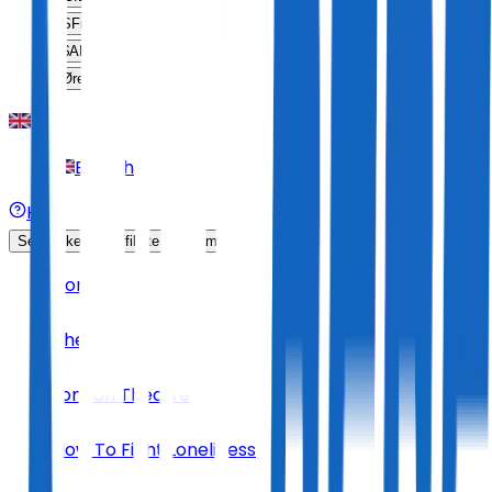
SFr
CHF
$
ARS
Øre
DKK
English
Help
Sell Tickets
Affiliate Program
Home
Theatre
London Theatre
How To Fight Loneliness