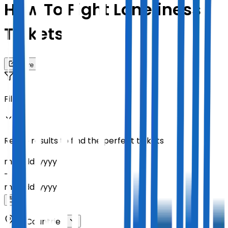
How To Fight Loneliness
Tickets
Share
Filters
Refine results to find the perfect tickets
mm
/
dd
/
yyyy
-
mm
/
dd
/
yyyy
All Countries