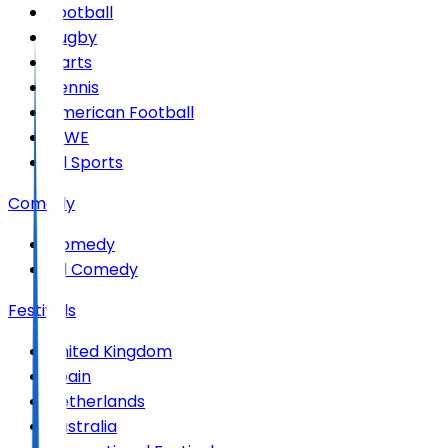
Football
Rugby
Darts
Tennis
American Football
WWE
All Sports
Comedy
Comedy
All Comedy
Festivals
United Kingdom
Spain
Netherlands
Australia