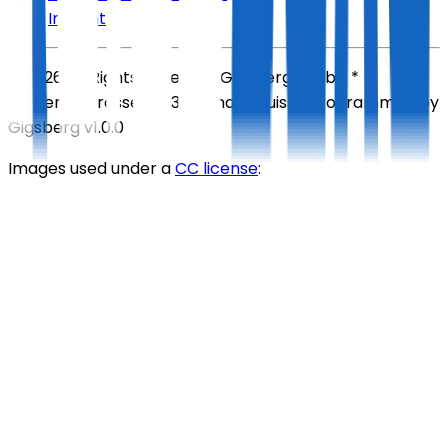
Imprint
©
2026
All Rights Reserved
Gigsberg GmbH *
Gewerbestrasse 5, 6330 Cham, Suisse
Programmed by
Gigsberg
v1.0.0
Images used under a
CC license
: