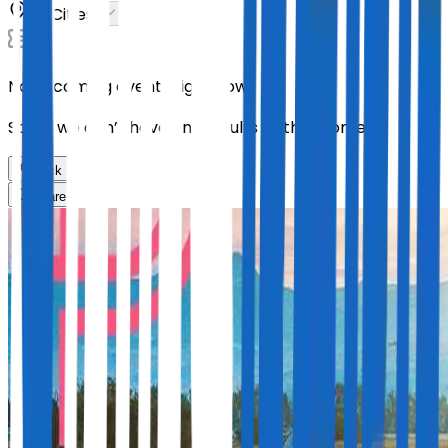
All Cities
No upcoming events right now.
Sorry, we don’t have any results at the moment
Back
Share