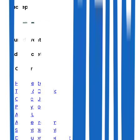
We accept
Featured Events
Trending Tickets
Help Center
Help Center
Terms & Conditions
Contact Us
Privacy Policy
About Us
Affiliate Program
Student Discount
Distributor Agreement