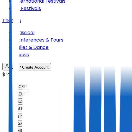
International Festivals
All Festivals
Theatre
Classical
Conferences & Tours
Ballet & Dance
Shows
Login / Create Account
$
£
GBP
€
EUR
$
USD
AU$
AUD
lz
PLN
Kc
CZK
₪
ILS