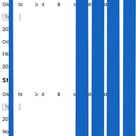
Old National Centre
,
Indianapolis
,
United States
Tickets
2026
Oct 23
FRI
20:00
Sting
Old National Centre
,
Indianapolis
,
United States
Tickets
2026
Nov 01