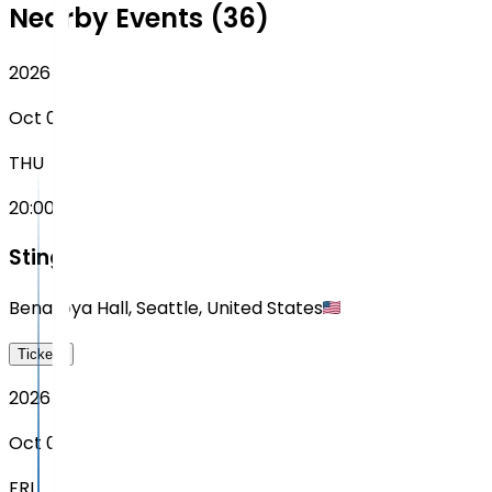
Nearby Events (36)
2026
Oct 08
THU
20:00
Sting
Benaroya Hall
,
Seattle
,
United States
Tickets
2026
Oct 09
FRI