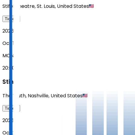
Stifel Theatre
,
St. Louis
,
United States
Tickets
2026
Oct 19
MON
20:00
Sting
The Truth
,
Nashville
,
United States
Tickets
2026
Oct 20