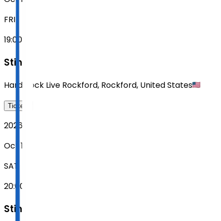
FRI
19:00
Sting
Hard Rock Live Rockford
,
Rockford
,
United States
Tickets
2026
Oct 17
SAT
20:00
Sting