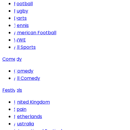
Football
Rugby
Darts
Tennis
American Football
WWE
All Sports
Comedy
Comedy
All Comedy
Festivals
United Kingdom
Spain
Netherlands
Australia