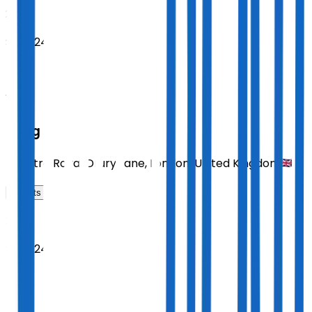
2026
Sept 24
THU
14:30
Sting
Theatre Royal Drury Lane
,
London
,
United Kingdom
Tickets
2026
Sept 24
THU
19:30