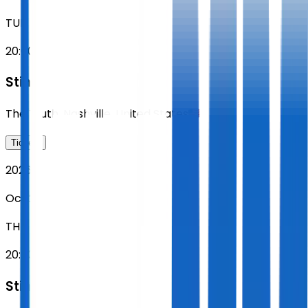
TUE
20:00
Sting
The Truth
,
Nashville
,
United States
Tickets
2026
Oct 22
THU
20:00
Sting