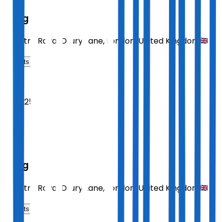
Sting
Theatre Royal Drury Lane
,
London
,
United Kingdom
Tickets
2026
Sept 25
FRI
19:30
Sting
Theatre Royal Drury Lane
,
London
,
United Kingdom
Tickets