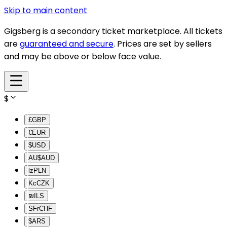
Skip to main content
Gigsberg is a secondary ticket marketplace. All tickets
are
guaranteed and secure
. Prices are set by sellers
and may be above or below face value.
$
£
GBP
€
EUR
$
USD
AU$
AUD
lz
PLN
Kc
CZK
₪
ILS
SFr
CHF
$
ARS