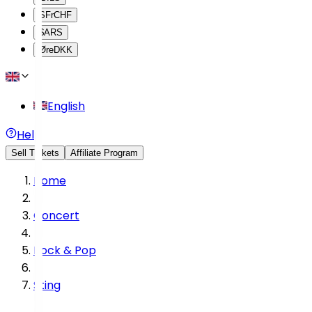
SFr
CHF
$
ARS
Øre
DKK
English
Help
Sell Tickets
Affiliate Program
Home
Concert
Rock & Pop
Sting