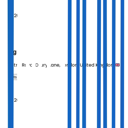
2026
Sept 26
SAT
14:30
Sting
Theatre Royal Drury Lane
,
London
,
United Kingdom
Tickets
2026
Sept 26
SAT
19:30