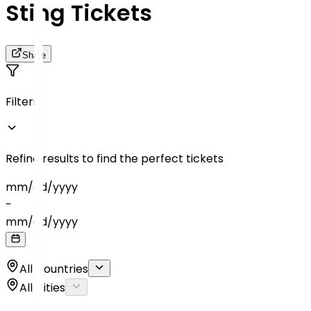
Sting Tickets
Share
Filters
Refine results to find the perfect tickets
mm
/
dd
/
yyyy
-
mm
/
dd
/
yyyy
All Countries
All Cities