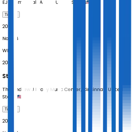
EJ Thomas Hall
,
Akron
,
United States
Tickets
2026
Nov 04
WED
20:00
Sting
The Andrew J Brady Music Center
,
Cincinnati
,
United
States
Tickets
2026