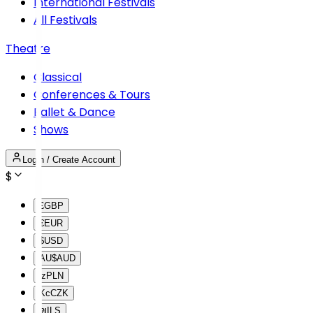
International Festivals
All Festivals
Theatre
Classical
Conferences & Tours
Ballet & Dance
Shows
Login / Create Account
$
£
GBP
€
EUR
$
USD
AU$
AUD
lz
PLN
Kc
CZK
₪
ILS