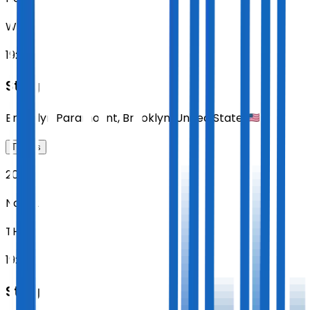
WED
19:00
Sting
Brooklyn Paramount
,
Brooklyn
,
United States
Tickets
2026
Nov 12
THU
19:00
Sting