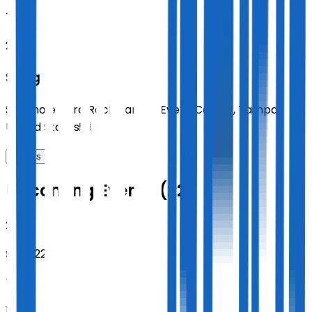
TUE
20:00
Sting
Seminole Hard Rock Tampa Event Center
,
Tampa
,
United States
Tickets
Upcoming Events (22)
2026
Sept 22
TUE
19:30