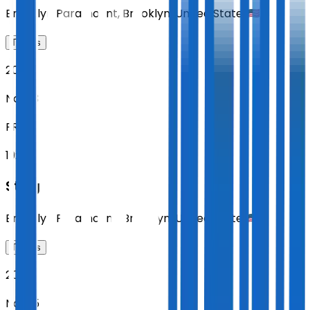
Brooklyn Paramount
,
Brooklyn
,
United States
Tickets
2026
Nov 13
FRI
19:00
Sting
Brooklyn Paramount
,
Brooklyn
,
United States
Tickets
2026
Nov 15