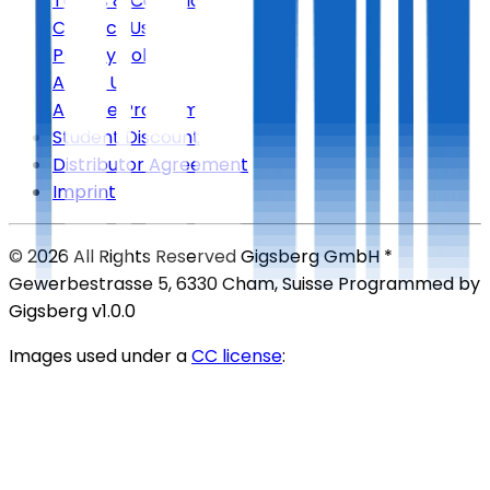
Terms & Conditions
Contact Us
Privacy Policy
About Us
Affiliate Program
Student Discount
Distributor Agreement
Imprint
©
2026
All Rights Reserved
Gigsberg GmbH *
Gewerbestrasse 5, 6330 Cham, Suisse
Programmed by
Gigsberg
v1.0.0
Images used under a
CC license
: