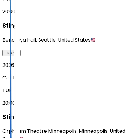
20:00
Sting
Benaroya Hall
,
Seattle
,
United States
Tickets
2026
Oct 13
TUE
20:00
Sting
Orpheum Theatre Minneapolis
,
Minneapolis
,
United