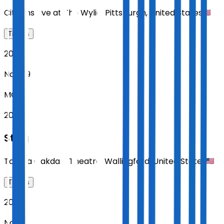
Citizens Live at The Wylie
,
Pittsburgh
,
United States
Tickets
2026
Nov 09
MON
20:00
Sting
Toyota Oakdale Theatre
,
Wallingford
,
United States
Tickets
2026
Nov 11