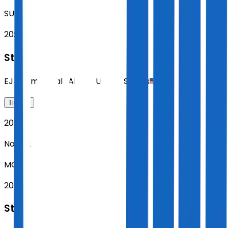
SUN
20:00
Sting
EJ Thomas Hall
,
Akron
,
United States
Tickets
2026
Nov 02
MON
20:00
Sting