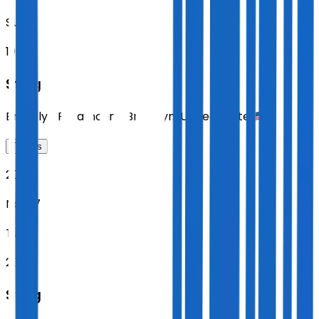
SUN
19:00
Sting
Brooklyn Paramount
,
Brooklyn
,
United States
Tickets
2026
Nov 17
TUE
20:00
Sting