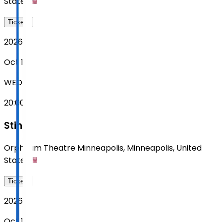
States
Tickets
2026
Oct 14
WED
20:00
Sting
Orpheum Theatre Minneapolis
,
Minneapolis
,
United
States
Tickets
2026
Oct 16