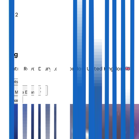
2026
Sept 29
TUE
14:30
Sting
Theatre Royal Drury Lane
,
London
,
United Kingdom
Tickets
Load More Events
Share