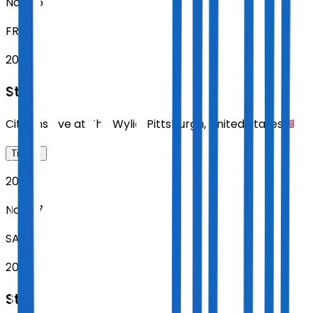
Nov 06
FRI
20:00
Sting
Citizens Live at The Wylie
,
Pittsburgh
,
United States
Tickets
2026
Nov 07
SAT
20:00
Sting