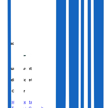
We accept
Featured Events
Trending Tickets
Help Center
Help Center