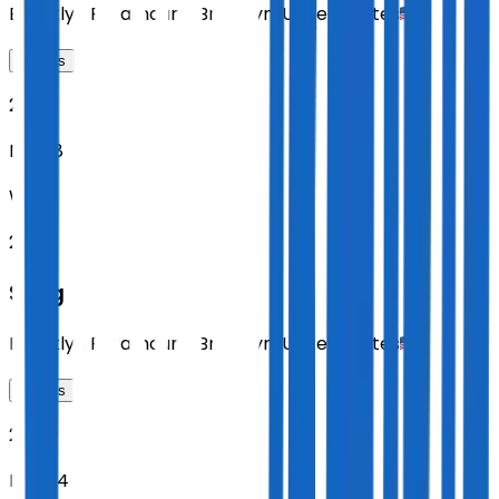
Brooklyn Paramount
,
Brooklyn
,
United States
Tickets
2026
Nov 18
WED
20:00
Sting
Brooklyn Paramount
,
Brooklyn
,
United States
Tickets
2026
Nov 24