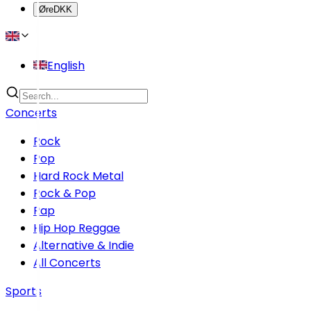
Øre
DKK
English
Concerts
Rock
Pop
Hard Rock Metal
Rock & Pop
Rap
Hip Hop Reggae
Alternative & Indie
All Concerts
Sports