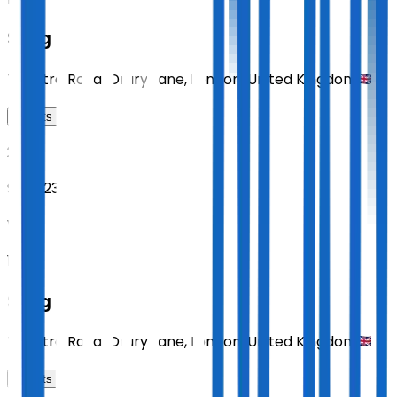
Sting
Theatre Royal Drury Lane
,
London
,
United Kingdom
Tickets
2026
Sept 23
WED
19:30
Sting
Theatre Royal Drury Lane
,
London
,
United Kingdom
Tickets