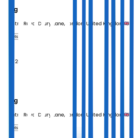
Sting
Theatre Royal Drury Lane
,
London
,
United Kingdom
Tickets
2026
Sept 28
MON
19:30
Sting
Theatre Royal Drury Lane
,
London
,
United Kingdom
Tickets