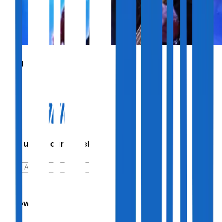
Sting
Sign up for our newsletter
Follow Us