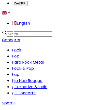
Øre
DKK
English
Concerts
Rock
Pop
Hard Rock Metal
Rock & Pop
Rap
Hip Hop Reggae
Alternative & Indie
All Concerts
Sports