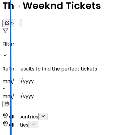
The Weeknd Tickets
Share
Filters
Refine results to find the perfect tickets
mm
/
dd
/
yyyy
-
mm
/
dd
/
yyyy
All Countries
All Cities