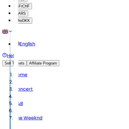
SFr
CHF
$
ARS
Øre
DKK
English
Help
Sell Tickets
Affiliate Program
Home
Concert
R&B
The Weeknd