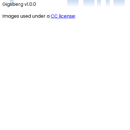
Gigsberg
v1.0.0
Images used under a
CC license
: