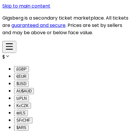
Skip to main content
Gigsberg is a secondary ticket marketplace. All tickets
are
guaranteed and secure
. Prices are set by sellers
and may be above or below face value.
$
£
GBP
€
EUR
$
USD
AU$
AUD
lz
PLN
Kc
CZK
₪
ILS
SFr
CHF
$
ARS