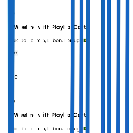
SAT
20:00
The Weeknd with Playboi Carti
Estadio do Restelo
,
Lisbon
,
Portugal
Tickets
2026
Sept 06
SUN
20:00
The Weeknd with Playboi Carti
Estadio do Restelo
,
Lisbon
,
Portugal