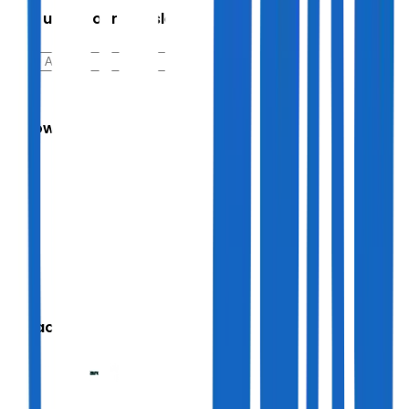
Sign up for our newsletter
Follow Us
We accept