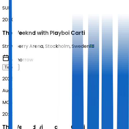
SUN
20:00
The Weeknd with Playboi Carti
Strawberry Arena
,
Stockholm
,
Sweden
Tomorrow
Tickets
2026
Aug 10
MON
20:00
The Weeknd with Playboi Carti