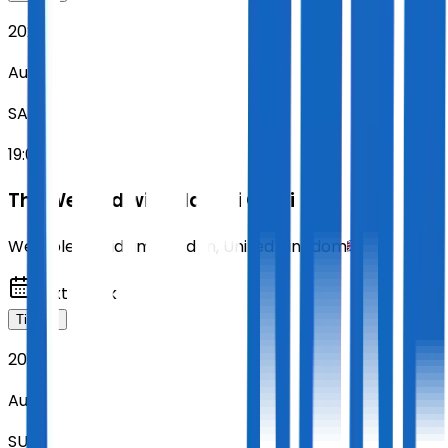
2026
Aug 15
SAT
19:00
The Weeknd with Playboi Carti
Wembley Stadium
,
London
,
United Kingdom
Next Week
Tickets
2026
Aug 16
SUN