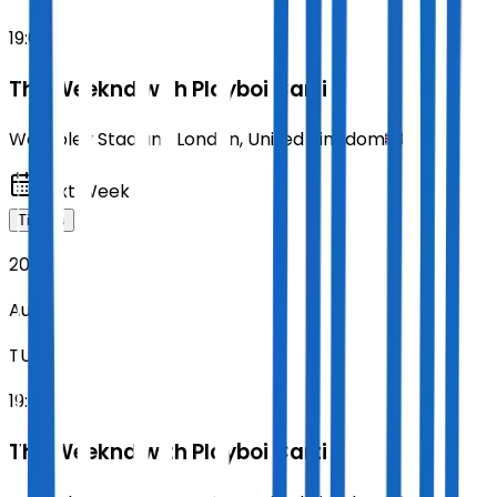
19:00
The Weeknd with Playboi Carti
Wembley Stadium
,
London
,
United Kingdom
Next Week
Tickets
2026
Aug 18
TUE
19:00
The Weeknd with Playboi Carti