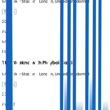
Wembley Stadium
,
London
,
United Kingdom
Tickets
2026
Aug 19
WED
19:00
The Weeknd with Playboi Carti
Wembley Stadium
,
London
,
United Kingdom
Tickets
2026
Aug 22