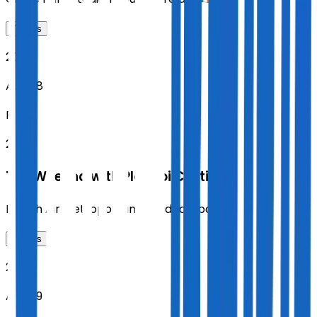
Tickets
2026
Aug 28
FRI
20:00
The Weeknd with Playboi Carti
Riyadh Air Metropolitano
,
Madrid
,
Spain
Tickets
2026
Aug 29