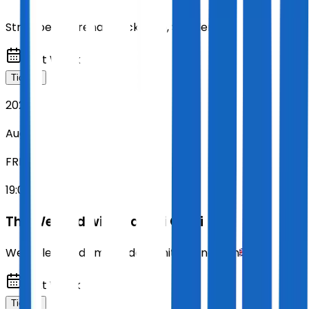
Strawberry Arena
,
Stockholm
,
Sweden
Next Week
Tickets
2026
Aug 14
FRI
19:00
The Weeknd with Playboi Carti
Wembley Stadium
,
London
,
United Kingdom
Next Week
Tickets