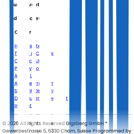
Featured Events
Trending Tickets
Help Center
Help Center
Terms & Conditions
Contact Us
Privacy Policy
About Us
Affiliate Program
Student Discount
Distributor Agreement
Imprint
©
2026
All Rights Reserved
Gigsberg GmbH *
Gewerbestrasse 5, 6330 Cham, Suisse
Programmed by