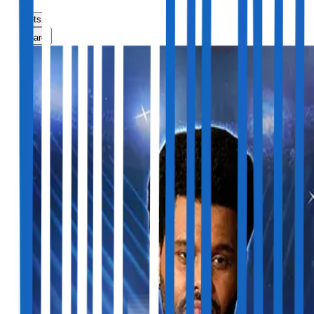
Tickets
Share