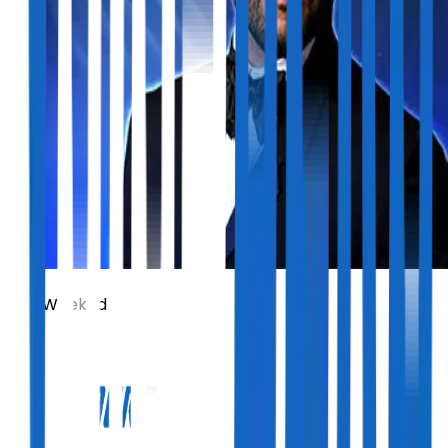
The Weeknd