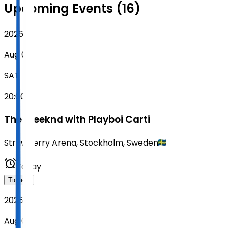
Upcoming Events (16)
2026
Aug 08
SAT
20:00
The Weeknd with Playboi Carti
Strawberry Arena
,
Stockholm
,
Sweden
Today
Tickets
2026
Aug 09