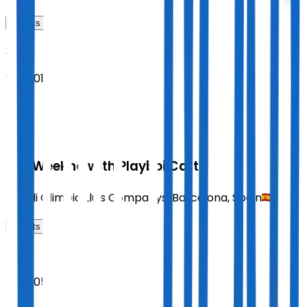
Tickets
2026
Sept 01
TUE
20:00
The Weeknd with Playboi Carti
Estadi Olimpic Lluis Companys
,
Barcelona
,
Spain
Tickets
2026
Sept 05