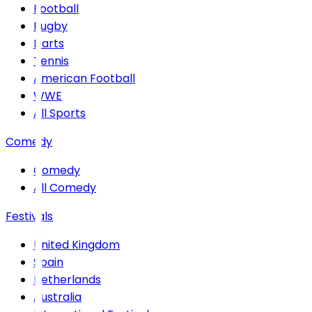
Football
Rugby
Darts
Tennis
American Football
WWE
All Sports
Comedy
Comedy
All Comedy
Festivals
United Kingdom
Spain
Netherlands
Australia