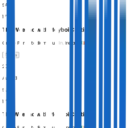
SAT
17:00
The Weeknd with Playboi Carti
Croke Park Stadium
,
Dublin
,
Ireland
Tickets
2026
Aug 23
SUN
17:00
The Weeknd with Playboi Carti
Croke Park Stadium
,
Dublin
,
Ireland