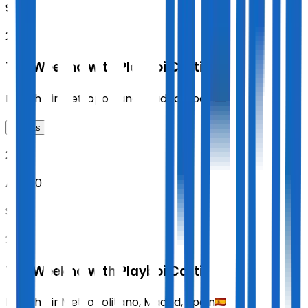
SAT
20:00
The Weeknd with Playboi Carti
Riyadh Air Metropolitano
,
Madrid
,
Spain
Tickets
2026
Aug 30
SUN
20:00
The Weeknd with Playboi Carti
Riyadh Air Metropolitano
,
Madrid
,
Spain