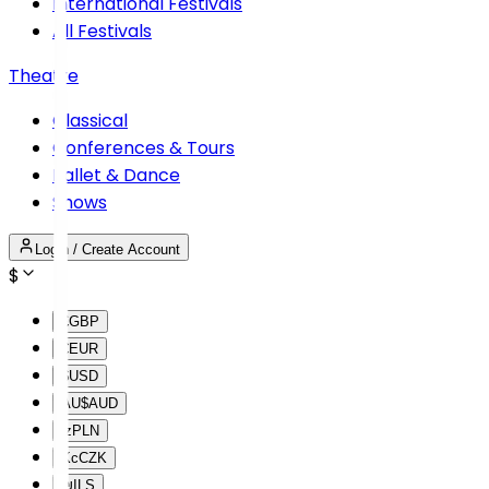
International Festivals
All Festivals
Theatre
Classical
Conferences & Tours
Ballet & Dance
Shows
Login / Create Account
$
£
GBP
€
EUR
$
USD
AU$
AUD
lz
PLN
Kc
CZK
₪
ILS