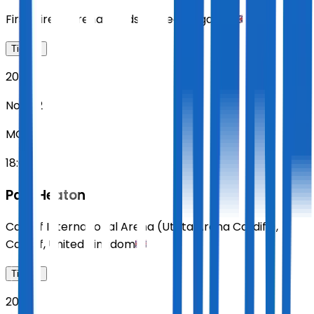
First Direct Arena
,
Leeds
,
United Kingdom
Tickets
2026
Nov 02
MON
18:00
Paul Heaton
Cardiff International Arena (Utilita Arena Cardiff)
,
Cardiff
,
United Kingdom
Tickets
2026