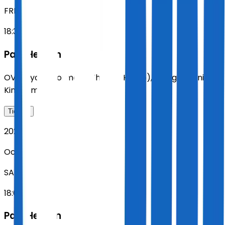
FRI
18:30
Paul Heaton
OVO Hydro (formerly The SSE Hydro)
,
Glasgow
,
United
Kingdom
Tickets
2026
Oct 31
SAT
18:00
Paul Heaton