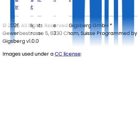
Imprint
©
2026
All Rights Reserved
Gigsberg GmbH *
Gewerbestrasse 5, 6330 Cham, Suisse
Programmed by
Gigsberg
v1.0.0
Images used under a
CC license
: