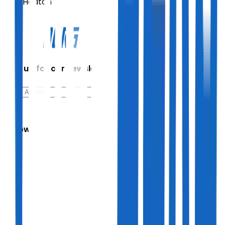
Paul Heaton
Sign up for our newsletter
Follow Us