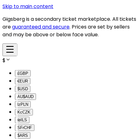
Skip to main content
Gigsberg is a secondary ticket marketplace. All tickets
are
guaranteed and secure
. Prices are set by sellers
and may be above or below face value.
$
£
GBP
€
EUR
$
USD
AU$
AUD
lz
PLN
Kc
CZK
₪
ILS
SFr
CHF
$
ARS