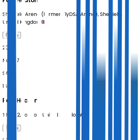
Paul Heaton
Sheffield Arena (former FlyDSA Arena)
,
Sheffield
,
United Kingdom
Tickets
2026
Nov 07
SAT
18:30
Paul Heaton
The O2
,
London
,
United Kingdom
Tickets