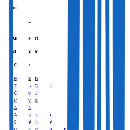
We accept
Featured Events
Trending Tickets
Help Center
Help Center
Terms & Conditions
Contact Us
Privacy Policy
About Us
Affiliate Program
Student Discount
Distributor Agreement