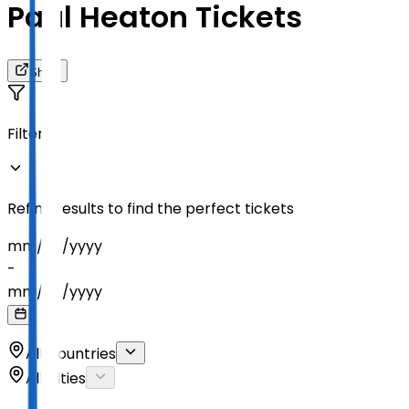
Paul Heaton Tickets
Share
Filters
Refine results to find the perfect tickets
mm
/
dd
/
yyyy
-
mm
/
dd
/
yyyy
All Countries
All Cities