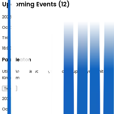
Upcoming Events (12)
2026
Oct 29
THU
18:00
Paul Heaton
Utilita Arena Newcastle
,
Newcastle upon Tyne
,
United
Kingdom
Tickets
2026
Oct 30