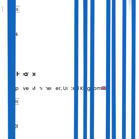
Tickets
2026
Nov 14
SAT
19:30
Paul Heaton
Co-op Live
,
Manchester
,
United Kingdom
Tickets
2026
Dec 01