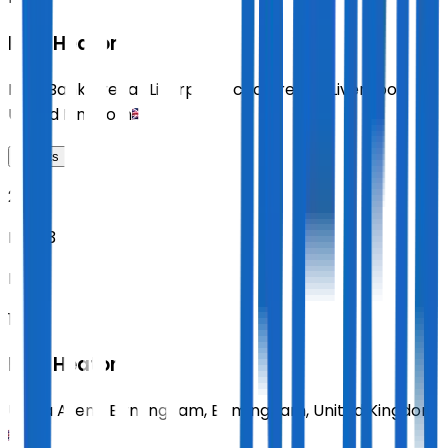
Paul Heaton
M&S Bank Arena (Liverpool Echo Arena)
,
Liverpool
,
United Kingdom
Tickets
2026
Nov 13
FRI
18:00
Paul Heaton
Utilita Arena Birmingham
,
Birmingham
,
United Kingdom