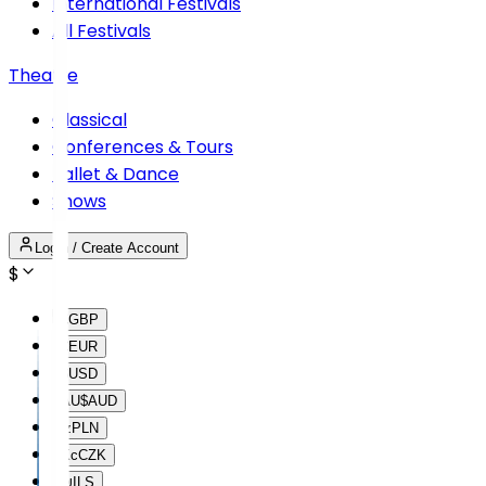
International Festivals
All Festivals
Theatre
Classical
Conferences & Tours
Ballet & Dance
Shows
Login / Create Account
$
£
GBP
€
EUR
$
USD
AU$
AUD
lz
PLN
Kc
CZK
₪
ILS