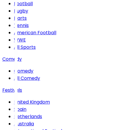
Football
Rugby
Darts
Tennis
American Football
WWE
All Sports
Comedy
Comedy
All Comedy
Festivals
United Kingdom
Spain
Netherlands
Australia