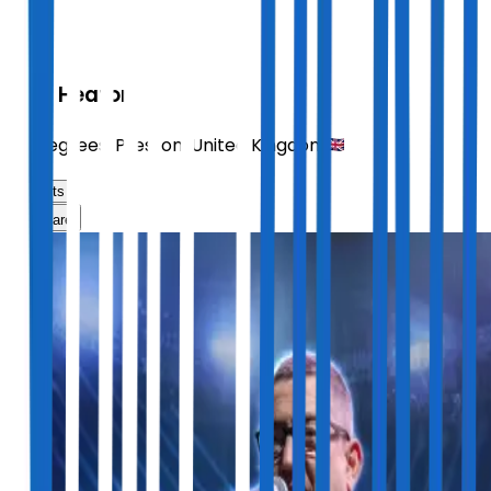
TUE
17:30
Paul Heaton
53 Degrees
,
Preston
,
United Kingdom
Tickets
Share