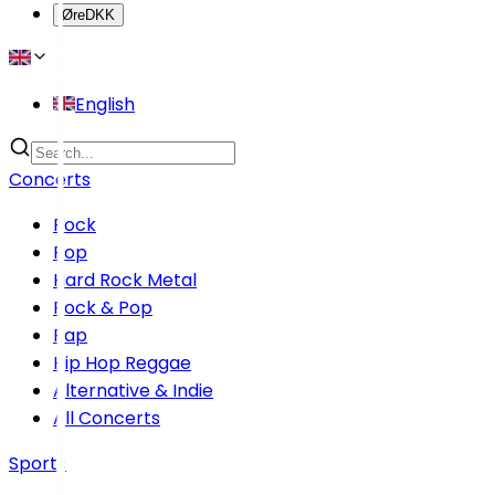
Øre
DKK
English
Concerts
Rock
Pop
Hard Rock Metal
Rock & Pop
Rap
Hip Hop Reggae
Alternative & Indie
All Concerts
Sports