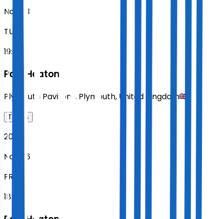
Nov 03
TUE
19:00
Paul Heaton
Plymouth Pavilions
,
Plymouth
,
United Kingdom
Tickets
2026
Nov 06
FRI
18:00