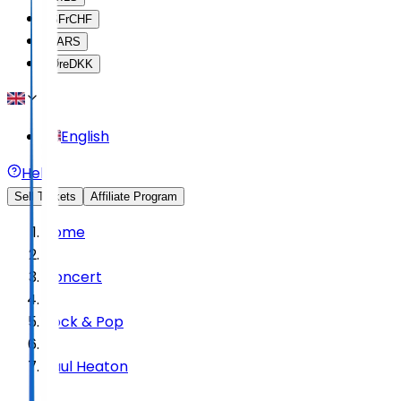
SFr
CHF
$
ARS
Øre
DKK
English
Help
Sell Tickets
Affiliate Program
Home
Concert
Rock & Pop
Paul Heaton