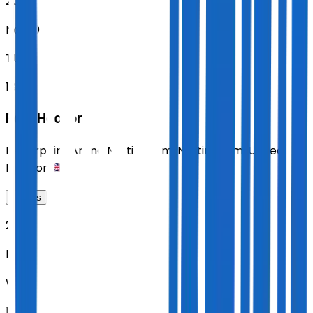
2026
Nov 10
TUE
18:30
Paul Heaton
Motorpoint Arena Nottingham
,
Nottingham
,
United
Kingdom
Tickets
2026
Nov 11
WED
18:30