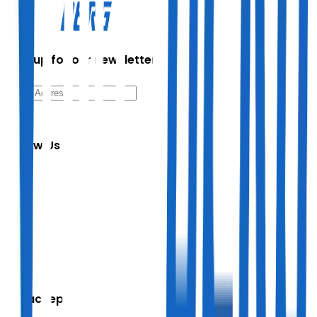
Sign up for our newsletter
Follow Us
We accept