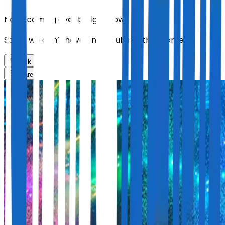
No upcoming events right now.
Sorry, we don’t have any results at the moment
Back
Share