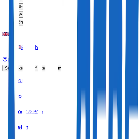
SFr
CHF
$
ARS
Øre
DKK
English
Help
Sell Tickets
Affiliate Program
Home
Concert
Rock & Pop
Jelen