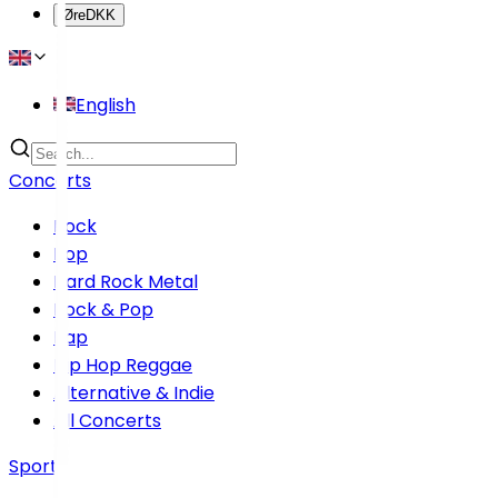
Øre
DKK
English
Concerts
Rock
Pop
Hard Rock Metal
Rock & Pop
Rap
Hip Hop Reggae
Alternative & Indie
All Concerts
Sports