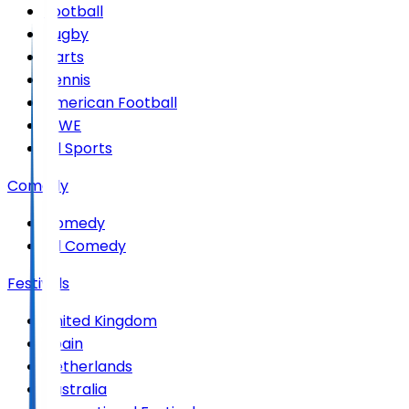
Football
Rugby
Darts
Tennis
American Football
WWE
All Sports
Comedy
Comedy
All Comedy
Festivals
United Kingdom
Spain
Netherlands
Australia