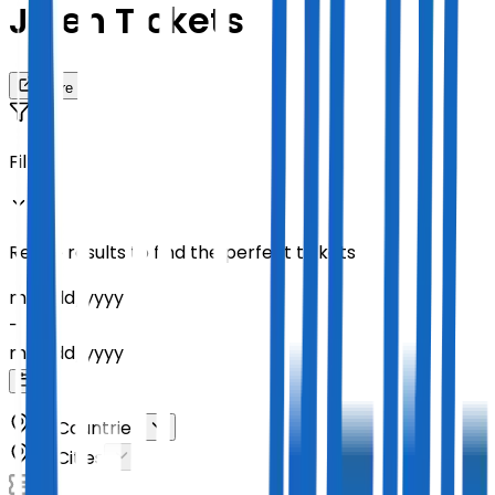
Jelen Tickets
Share
Filters
Refine results to find the perfect tickets
mm
/
dd
/
yyyy
-
mm
/
dd
/
yyyy
All Countries
All Cities