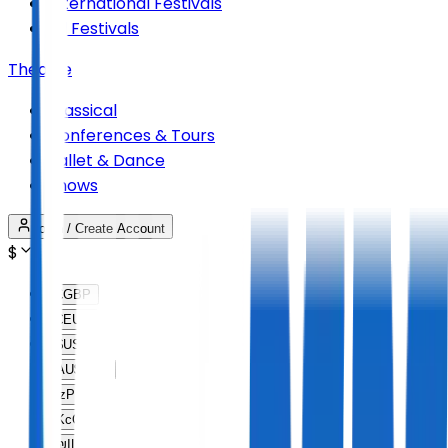
International Festivals
All Festivals
Theatre
Classical
Conferences & Tours
Ballet & Dance
Shows
Login / Create Account
$
£
GBP
€
EUR
$
USD
AU$
AUD
lz
PLN
Kc
CZK
₪
ILS