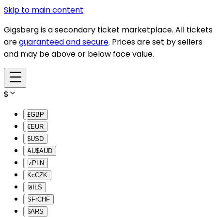
Skip to main content
Gigsberg is a secondary ticket marketplace. All tickets
are
guaranteed and secure
. Prices are set by sellers
and may be above or below face value.
$
£
GBP
€
EUR
$
USD
AU$
AUD
lz
PLN
Kc
CZK
₪
ILS
SFr
CHF
$
ARS