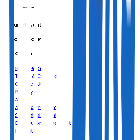
Featured Events
Trending Tickets
Help Center
Help Center
Terms & Conditions
Contact Us
Privacy Policy
About Us
Affiliate Program
Student Discount
Distributor Agreement
Imprint