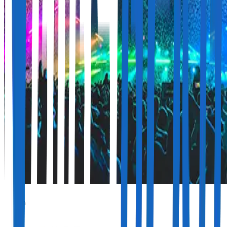
Jelen