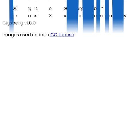
©
2026
All Rights Reserved
Gigsberg GmbH *
Gewerbestrasse 5, 6330 Cham, Suisse
Programmed by
Gigsberg
v1.0.0
Images used under a
CC license
: