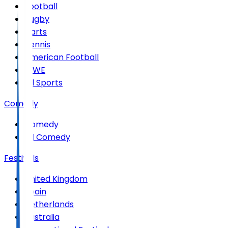
Football
Rugby
Darts
Tennis
American Football
WWE
All Sports
Comedy
Comedy
All Comedy
Festivals
United Kingdom
Spain
Netherlands
Australia