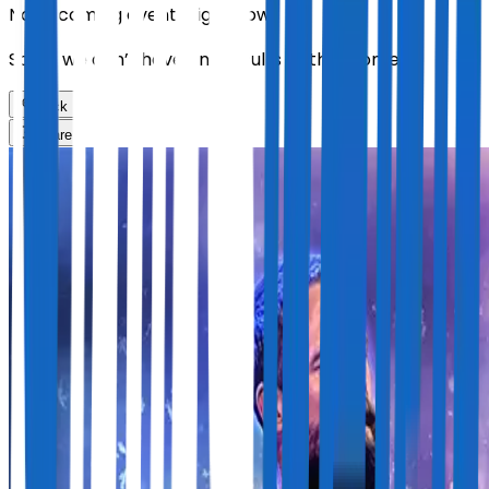
No upcoming events right now.
Sorry, we don’t have any results at the moment
Back
Share