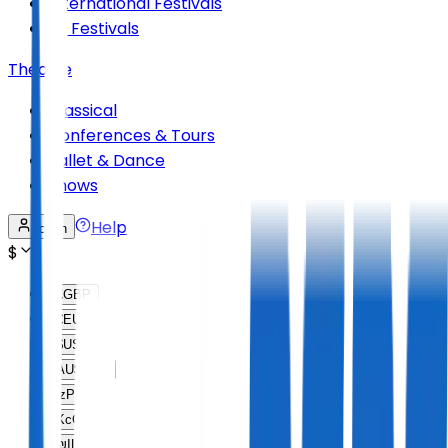
International Festivals
All Festivals
Theatre
Classical
Conferences & Tours
Ballet & Dance
Shows
Help
Log in
$
£
GBP
€
EUR
$
USD
AU$
AUD
lz
PLN
Kc
CZK
₪
ILS