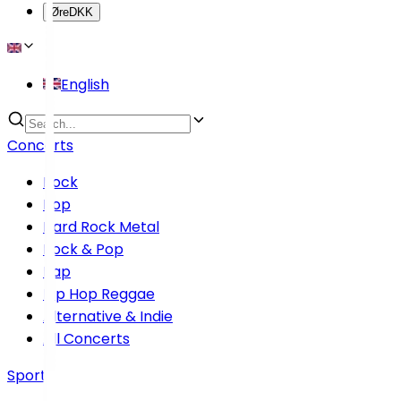
Øre
DKK
English
Concerts
Rock
Pop
Hard Rock Metal
Rock & Pop
Rap
Hip Hop Reggae
Alternative & Indie
All Concerts
Sports