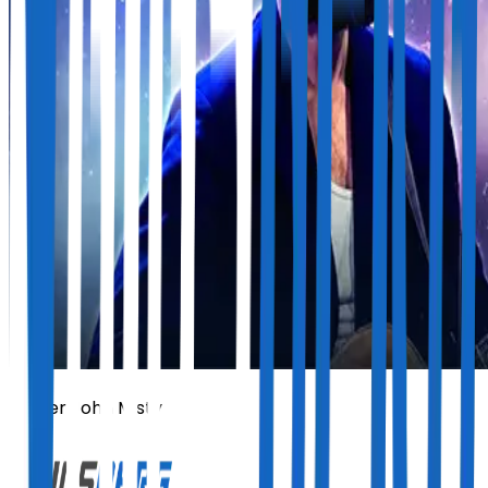
Father John Misty