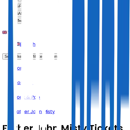
SFr
CHF
$
ARS
Øre
DKK
English
Sell Tickets
Affiliate Program
Home
Concert
Rock & Pop
Father John Misty
Father John Misty Tickets