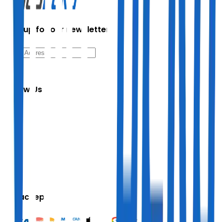
Sign up for our newsletter
Follow Us
We accept