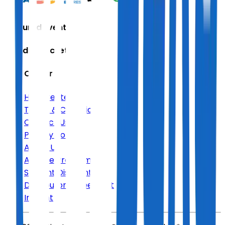
Featured Events
Trending Tickets
Help Center
Help Center
Terms & Conditions
Contact Us
Privacy Policy
About Us
Affiliate Program
Student Discount
Distributor Agreement
Imprint