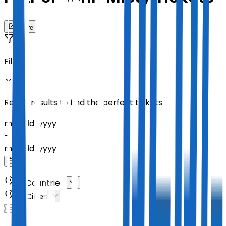
Share
Filters
Refine results to find the perfect tickets
mm
/
dd
/
yyyy
-
mm
/
dd
/
yyyy
All Countries
All Cities