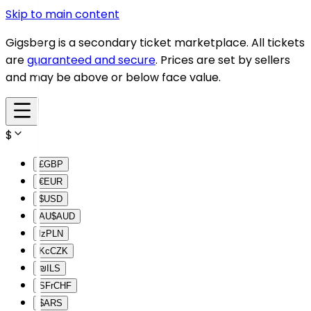
Skip to main content
Gigsberg is a secondary ticket marketplace. All tickets
are
guaranteed and secure
. Prices are set by sellers
and may be above or below face value.
$
£
GBP
€
EUR
$
USD
AU$
AUD
lz
PLN
Kc
CZK
₪
ILS
SFr
CHF
$
ARS