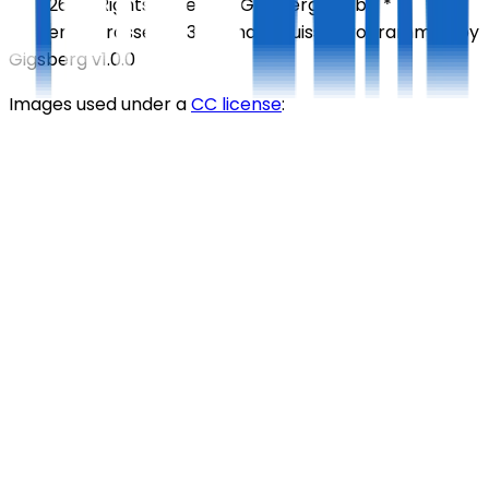
©
2026
All Rights Reserved
Gigsberg GmbH *
Gewerbestrasse 5, 6330 Cham, Suisse
Programmed by
Gigsberg
v1.0.0
Images used under a
CC license
: