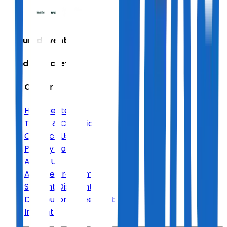
Featured Events
Trending Tickets
Help Center
Help Center
Terms & Conditions
Contact Us
Privacy Policy
About Us
Affiliate Program
Student Discount
Distributor Agreement
Imprint