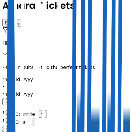
Amaral Tickets
Share
Filters
Refine results to find the perfect tickets
mm
/
dd
/
yyyy
-
mm
/
dd
/
yyyy
All Countries
All Cities