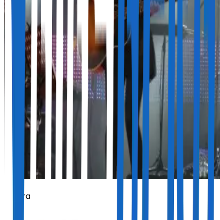
Amaral