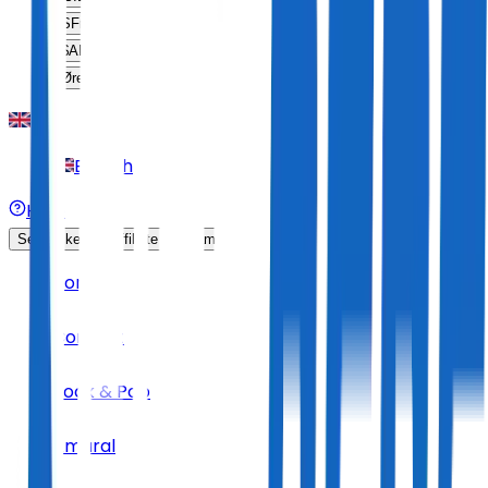
SFr
CHF
$
ARS
Øre
DKK
English
Help
Sell Tickets
Affiliate Program
Home
Concert
Rock & Pop
Amaral