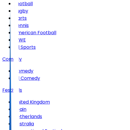
Football
Rugby
Darts
Tennis
American Football
WWE
All Sports
Comedy
Comedy
All Comedy
Festivals
United Kingdom
Spain
Netherlands
Australia