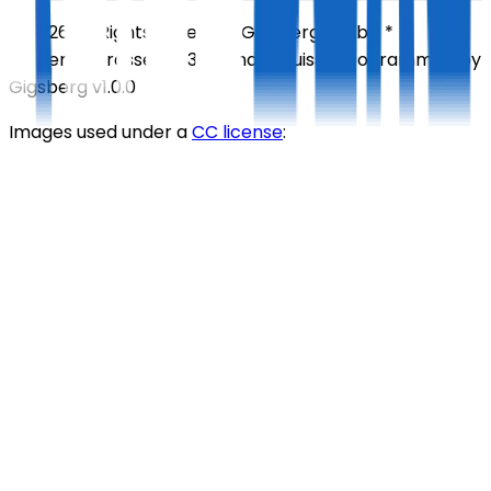
©
2026
All Rights Reserved
Gigsberg GmbH *
Gewerbestrasse 5, 6330 Cham, Suisse
Programmed by
Gigsberg
v1.0.0
Images used under a
CC license
: