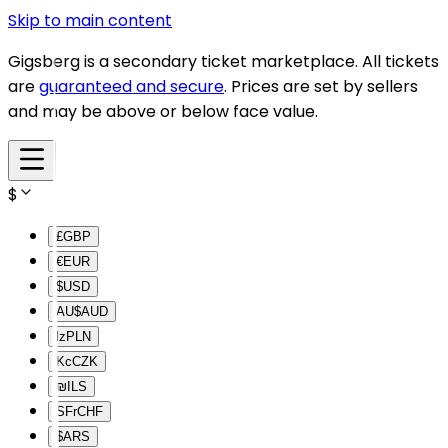
Skip to main content
Gigsberg is a secondary ticket marketplace. All tickets
are
guaranteed and secure
. Prices are set by sellers
and may be above or below face value.
$
£
GBP
€
EUR
$
USD
AU$
AUD
lz
PLN
Kc
CZK
₪
ILS
SFr
CHF
$
ARS