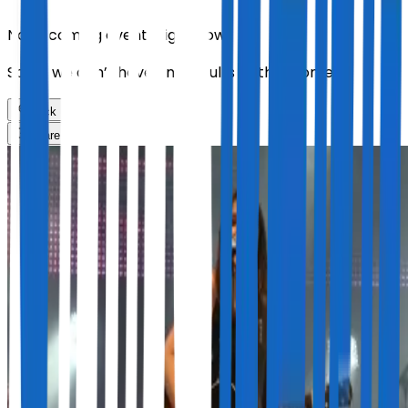
No upcoming events right now.
Sorry, we don’t have any results at the moment
Back
Share