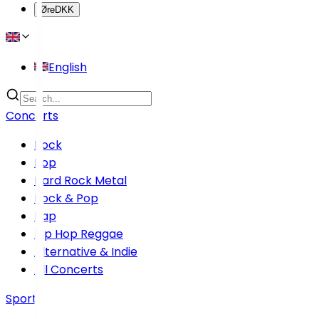
Øre
DKK
English
Concerts
Rock
Pop
Hard Rock Metal
Rock & Pop
Rap
Hip Hop Reggae
Alternative & Indie
All Concerts
Sports