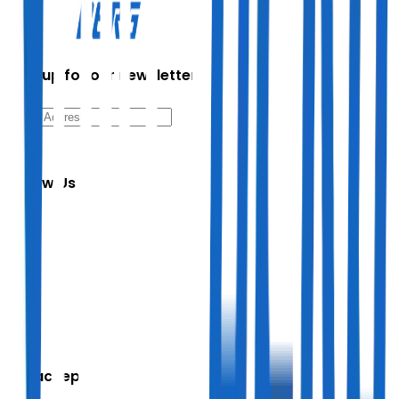
Sign up for our newsletter
Follow Us
We accept