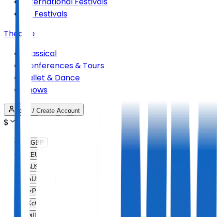
International Festivals
All Festivals
Theatre
Classical
Conferences & Tours
Ballet & Dance
Shows
Login / Create Account
$
£
GBP
€
EUR
$
USD
AU$
AUD
lz
PLN
Kc
CZK
₪
ILS