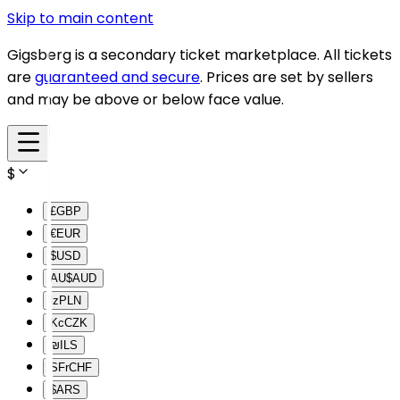
Skip to main content
Gigsberg is a secondary ticket marketplace. All tickets
are
guaranteed and secure
. Prices are set by sellers
and may be above or below face value.
$
£
GBP
€
EUR
$
USD
AU$
AUD
lz
PLN
Kc
CZK
₪
ILS
SFr
CHF
$
ARS