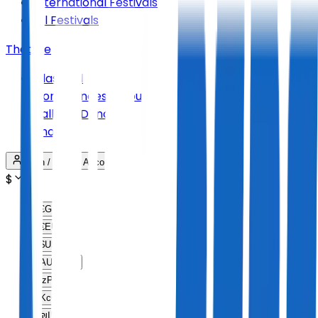
International Festivals
All Festivals
Theatre
Classical
Conferences & Tours
Ballet & Dance
Shows
Login / Create Account
$
£
GBP
€
EUR
$
USD
AU$
AUD
lz
PLN
Kc
CZK
₪
ILS