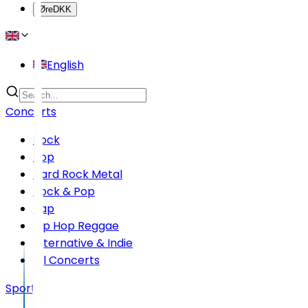
Øre
DKK
English
Concerts
Rock
Pop
Hard Rock Metal
Rock & Pop
Rap
Hip Hop Reggae
Alternative & Indie
All Concerts
Sports