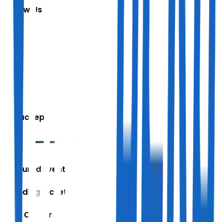
Follow Us
We accept
Featured Events
Trending Tickets
Help Center