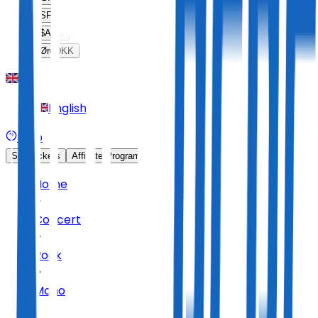
SFr
CHF
$
ARS
Øre
DKK
English
Help
Sell Tickets
Affiliate Program
Home
Concert
Rock
Mono