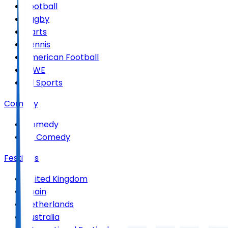
Football
Rugby
Darts
Tennis
American Football
WWE
All Sports
Comedy
Comedy
All Comedy
Festivals
United Kingdom
Spain
Netherlands
Australia