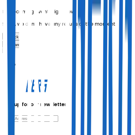
No upcoming events right now.
Sorry, we don’t have any results at the moment
Back
Share
Mono
Sign up for our newsletter