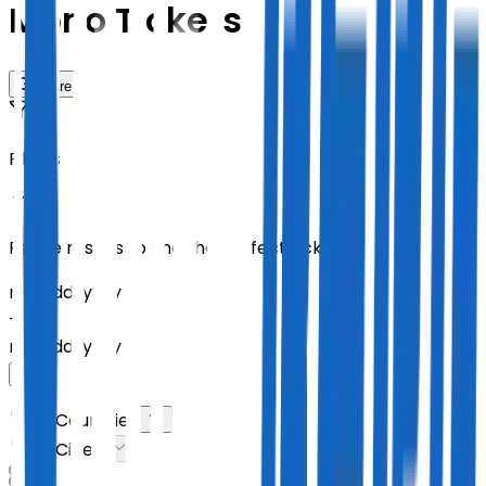
Mono Tickets
Share
Filters
Refine results to find the perfect tickets
mm
/
dd
/
yyyy
-
mm
/
dd
/
yyyy
All Countries
All Cities