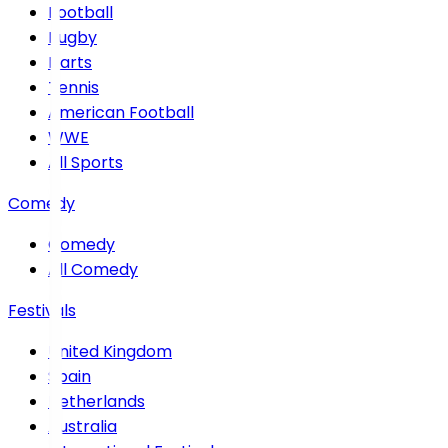
Football
Rugby
Darts
Tennis
American Football
WWE
All Sports
Comedy
Comedy
All Comedy
Festivals
United Kingdom
Spain
Netherlands
Australia