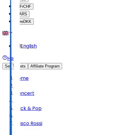
SFr
CHF
$
ARS
Øre
DKK
English
Help
Sell Tickets
Affiliate Program
Home
Concert
Rock & Pop
Vasco Rossi