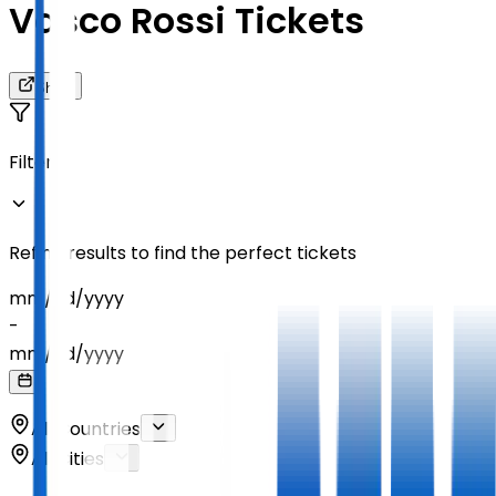
Vasco Rossi Tickets
Share
Filters
Refine results to find the perfect tickets
mm
/
dd
/
yyyy
-
mm
/
dd
/
yyyy
All Countries
All Cities