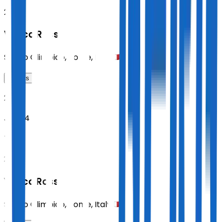
21:00
Vasco Rossi
Stadio Olimpico
,
Rome
,
Italy
Tickets
2027
Jun 24
THU
21:00
Vasco Rossi
Stadio Olimpico
,
Rome
,
Italy