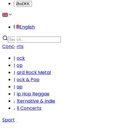
Øre
DKK
English
Concerts
Rock
Pop
Hard Rock Metal
Rock & Pop
Rap
Hip Hop Reggae
Alternative & Indie
All Concerts
Sports