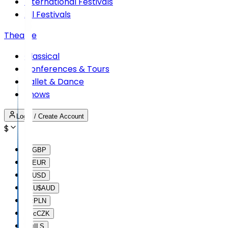
International Festivals
All Festivals
Theatre
Classical
Conferences & Tours
Ballet & Dance
Shows
Login / Create Account
$
£
GBP
€
EUR
$
USD
AU$
AUD
lz
PLN
Kc
CZK
₪
ILS