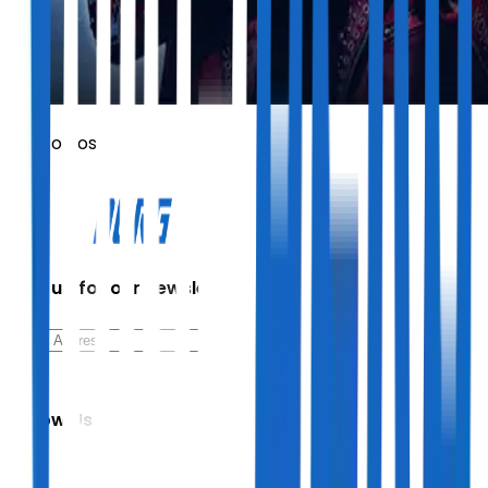
Vasco Rossi
Sign up for our newsletter
Follow Us