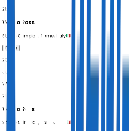
21:00
Vasco Rossi
Stadio Olimpico
,
Rome
,
Italy
Tickets
2027
Jun 16
WED
21:00
Vasco Rossi
Stadio Olimpico
,
Rome
,
Italy