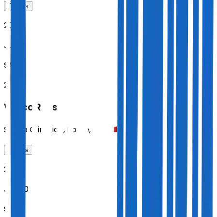
Tickets
2027
Jun 19
SAT
21:00
Vasco Rossi
Stadio Olimpico
,
Rome
,
Italy
Tickets
2027
Jun 20
SUN