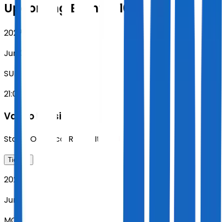
Upcoming Events (10)
2027
Jun 06
SUN
21:00
Vasco Rossi
Stadio Olimpico
,
Rome
,
Italy
Tickets
2027
Jun 07
MON