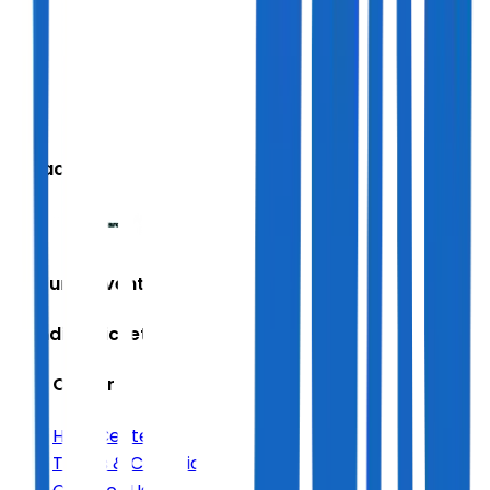
We accept
Featured Events
Trending Tickets
Help Center
Help Center
Terms & Conditions