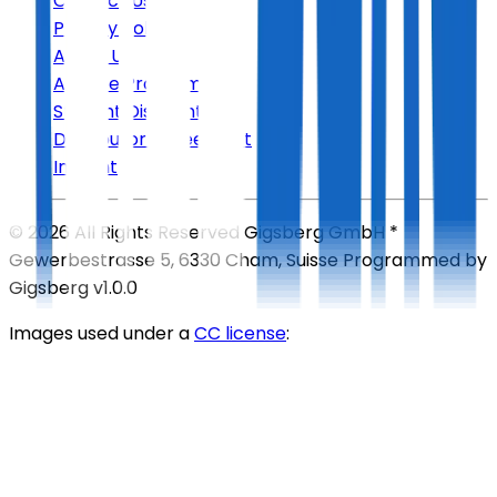
Contact Us
Privacy Policy
About Us
Affiliate Program
Student Discount
Distributor Agreement
Imprint
©
2026
All Rights Reserved
Gigsberg GmbH *
Gewerbestrasse 5, 6330 Cham, Suisse
Programmed by
Gigsberg
v1.0.0
Images used under a
CC license
: