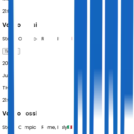
21:00
Vasco Rossi
Stadio Olimpico
,
Rome
,
Italy
Tickets
2027
Jun 10
THU
21:00
Vasco Rossi
Stadio Olimpico
,
Rome
,
Italy