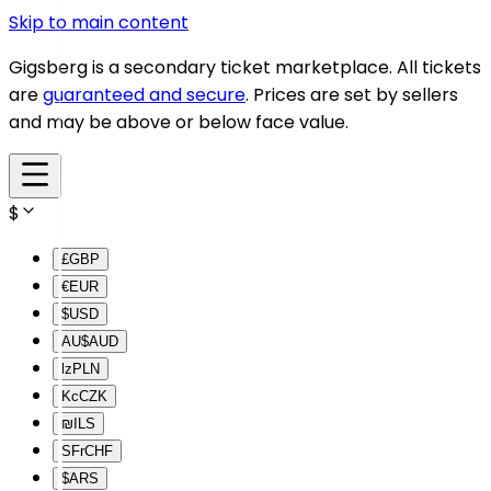
Skip to main content
Gigsberg is a secondary ticket marketplace. All tickets
are
guaranteed and secure
. Prices are set by sellers
and may be above or below face value.
$
£
GBP
€
EUR
$
USD
AU$
AUD
lz
PLN
Kc
CZK
₪
ILS
SFr
CHF
$
ARS