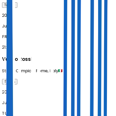
Tickets
2027
Jun 11
FRI
21:00
Vasco Rossi
Stadio Olimpico
,
Rome
,
Italy
Tickets
2027
Jun 15
TUE