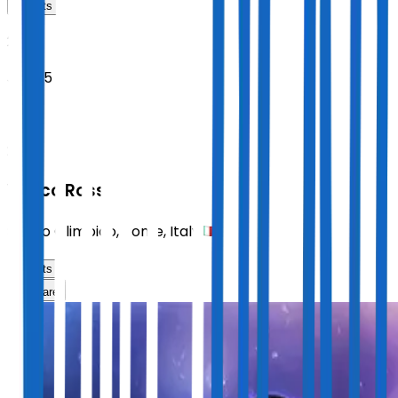
Tickets
2027
Jun 25
FRI
21:00
Vasco Rossi
Stadio Olimpico
,
Rome
,
Italy
Tickets
Share