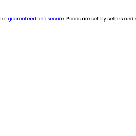
 are
guaranteed and secure
. Prices are set by sellers an