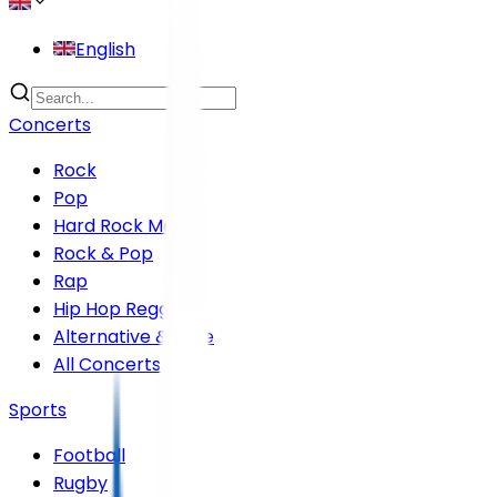
English
Concerts
Rock
Pop
Hard Rock Metal
Rock & Pop
Rap
Hip Hop Reggae
Alternative & Indie
All Concerts
Sports
Football
Rugby