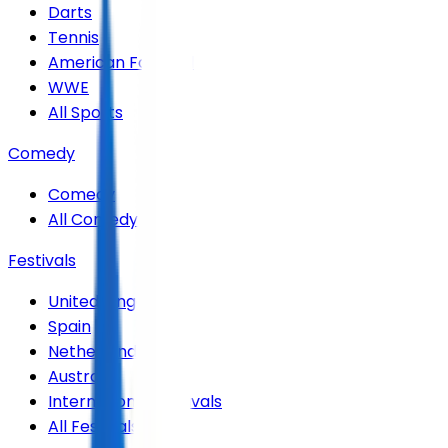
Darts
Tennis
American Football
WWE
All Sports
Comedy
Comedy
All Comedy
Festivals
United Kingdom
Spain
Netherlands
Australia
International Festivals
All Festivals