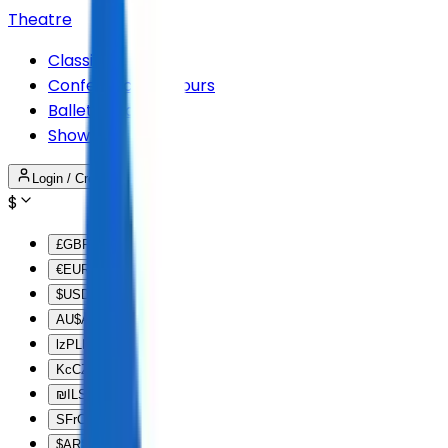
Theatre
Classical
Conferences & Tours
Ballet & Dance
Shows
Login / Create Account
$
£
GBP
€
EUR
$
USD
AU$
AUD
lz
PLN
Kc
CZK
₪
ILS
SFr
CHF
$
ARS