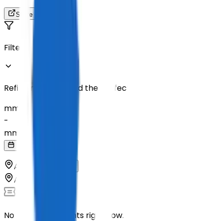
Share
Filters
Refine results to find the perfect tickets
mm
/
dd
/
yyyy
-
mm
/
dd
/
yyyy
All Countries
All Cities
No upcoming events right now.