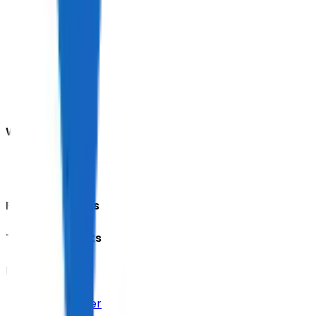
We accept
Featured Events
Trending Tickets
Help Center
Help Center