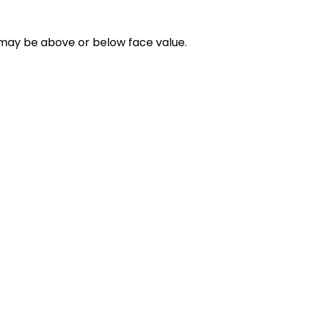
d may be above or below face value.