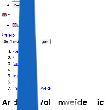
Øre
DKK
English
Help
Sell Tickets
Affiliate Program
Home
Concert
Jazz & Blues
Andreas Vollenweider
Andreas Vollenweider Tick