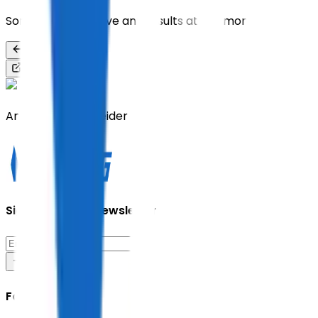
Sorry, we don’t have any results at the moment
Back
Share
Andreas Vollenweider
Sign up for our newsletter
Follow Us