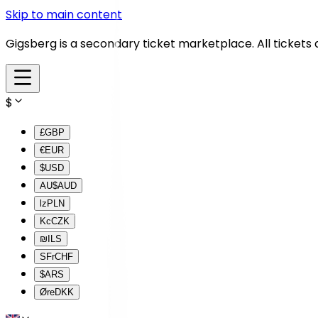
Skip to main content
Gigsberg is a secondary ticket marketplace. All tickets
$
£
GBP
€
EUR
$
USD
AU$
AUD
lz
PLN
Kc
CZK
₪
ILS
SFr
CHF
$
ARS
Øre
DKK