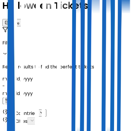
Helloween Tickets
Share
Filters
Refine results to find the perfect tickets
mm
/
dd
/
yyyy
-
mm
/
dd
/
yyyy
All Countries
All Cities