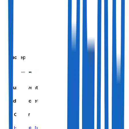
We accept
Featured Events
Trending Tickets
Help Center
Help Center