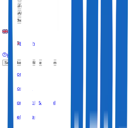
SFr
CHF
$
ARS
Øre
DKK
English
Help
Sell Tickets
Affiliate Program
Home
Concert
Hard Rock & Metal
Helloween