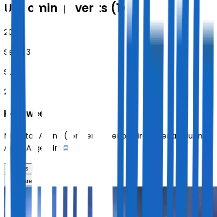
Upcoming Events (1)
2026
Sept 13
SUN
21:00
Helloween
Movistar Arena (formerly Buenos Aires Arena)
,
Buenos
Aires
,
Argentina
Tickets
Share