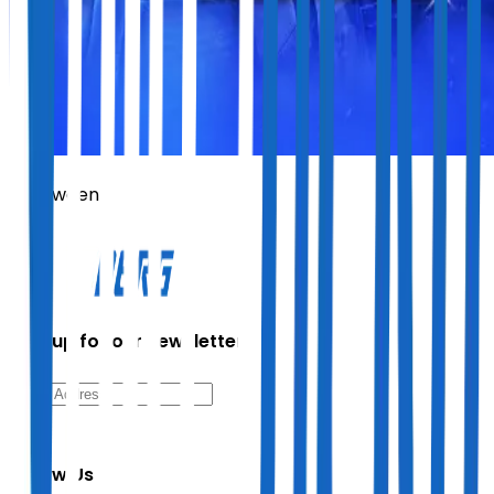
Helloween
Sign up for our newsletter
Follow Us