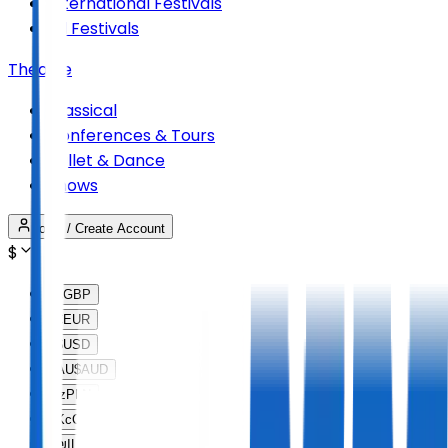
International Festivals
All Festivals
Theatre
Classical
Conferences & Tours
Ballet & Dance
Shows
Login / Create Account
$
£
GBP
€
EUR
$
USD
AU$
AUD
lz
PLN
Kc
CZK
₪
ILS