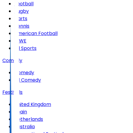
Football
Rugby
Darts
Tennis
American Football
WWE
All Sports
Comedy
Comedy
All Comedy
Festivals
United Kingdom
Spain
Netherlands
Australia