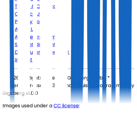
Terms & Conditions
Contact Us
Privacy Policy
About Us
Affiliate Program
Student Discount
Distributor Agreement
Imprint
©
2026
All Rights Reserved
Gigsberg GmbH *
Gewerbestrasse 5, 6330 Cham, Suisse
Programmed by
Gigsberg
v1.0.0
Images used under a
CC license
: