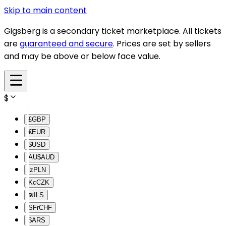
Skip to main content
Gigsberg is a secondary ticket marketplace. All tickets
are
guaranteed and secure
. Prices are set by sellers
and may be above or below face value.
$
£
GBP
€
EUR
$
USD
AU$
AUD
lz
PLN
Kc
CZK
₪
ILS
SFr
CHF
$
ARS