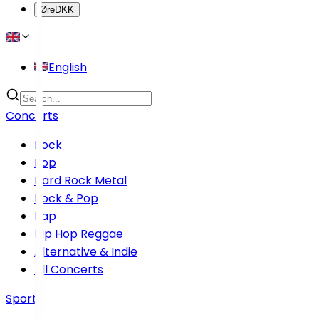
Øre
DKK
English
Concerts
Rock
Pop
Hard Rock Metal
Rock & Pop
Rap
Hip Hop Reggae
Alternative & Indie
All Concerts
Sports